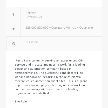
Retford
NOTTINGHAM
£28,000-£30,000 + Company Vehicle + Overtime
DURATION
iRecruit are currently seeking an experienced CIP
Service and Process Engineer to work for a leading
power and automation company based in
Nottinghamshire. The successful candidate will be
working nationwide, repairing a range of electro-
mechanical equipment on client sites. This is a great
opportunity for a highly skilled Engineer to work on a
competitive salary with overtime for a leading
organisation in their field.
The Role