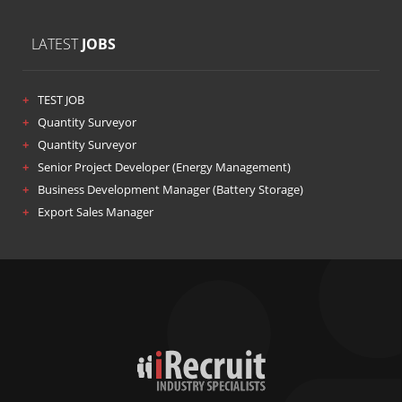
LATEST
JOBS
TEST JOB
Quantity Surveyor
Quantity Surveyor
Senior Project Developer (Energy Management)
Business Development Manager (Battery Storage)
Export Sales Manager