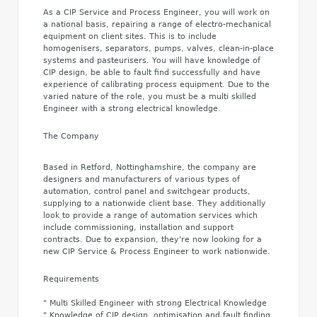
As a CIP Service and Process Engineer, you will work on
a national basis, repairing a range of electro-mechanical
equipment on client sites. This is to include
homogenisers, separators, pumps, valves, clean-in-place
systems and pasteurisers. You will have knowledge of
CIP design, be able to fault find successfully and have
experience of calibrating process equipment. Due to the
varied nature of the role, you must be a multi skilled
Engineer with a strong electrical knowledge.
The Company
Based in Retford, Nottinghamshire, the company are
designers and manufacturers of various types of
automation, control panel and switchgear products,
supplying to a nationwide client base. They additionally
look to provide a range of automation services which
include commissioning, installation and support
contracts. Due to expansion, they're now looking for a
new CIP Service & Process Engineer to work nationwide.
Requirements
" Multi Skilled Engineer with strong Electrical Knowledge
" Knowledge of CIP design, optimisation and fault finding