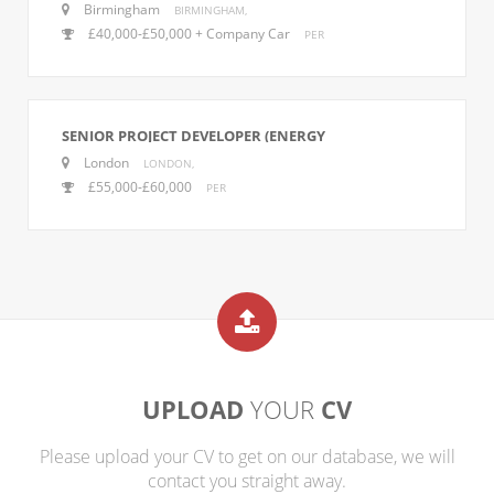
Birmingham
BIRMINGHAM,
£40,000-£50,000 + Company Car
PER
SENIOR PROJECT DEVELOPER (ENERGY
MANAGEMENT)
London
LONDON,
£55,000-£60,000
PER
UPLOAD
YOUR
CV
Please upload your CV to get on our database, we will
contact you straight away.