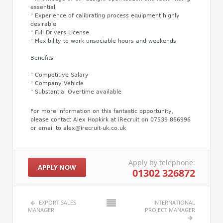
essential
" Experience of calibrating process equipment highly
desirable
" Full Drivers License
" Flexibility to work unsociable hours and weekends
Benefits
" Competitive Salary
" Company Vehicle
" Substantial Overtime available
For more information on this fantastic opportunity,
please contact Alex Hopkirk at iRecruit on 07539 866996
or email to alex@irecruit-uk.co.uk
Apply by telephone:
APPLY NOW
01302 326872
EXPORT SALES
INTERNATIONAL
MANAGER
PROJECT MANAGER