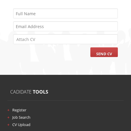
Attach CV
CADIDATE
TOOLS
Register
Job Search
CV Upload