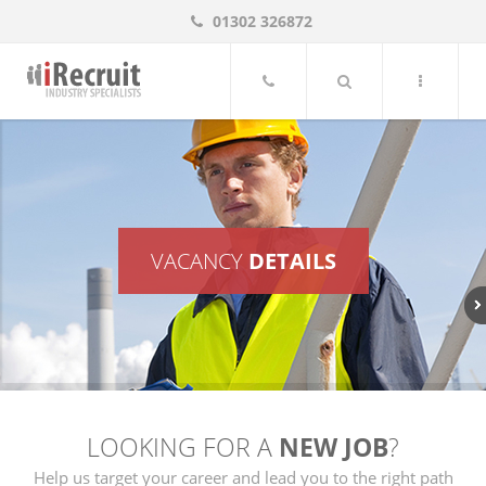
01302 326872
iRecruit UK, South Yorkshire Job Vacancies
VACANCY
DETAILS
LOOKING FOR A
NEW JOB
?
Help us target your career and lead you to the right path