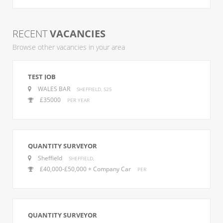
RECENT
VACANCIES
Browse other vacancies in your area
TEST JOB
WALES BAR
SHEFFIELD, S25
£35000
PER YEAR
QUANTITY SURVEYOR
Sheffield
SHEFFIELD,
£40,000-£50,000 + Company Car
PER
QUANTITY SURVEYOR