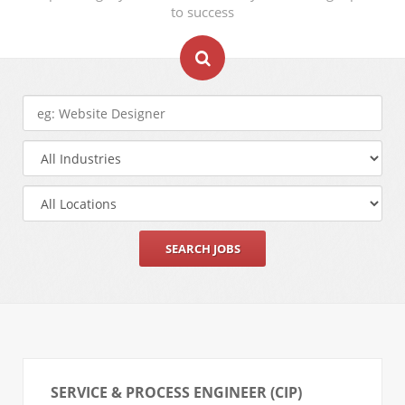
to success
SERVICE & PROCESS ENGINEER (CIP)